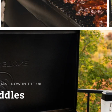
HAS - NOW IN THE UK
ddles