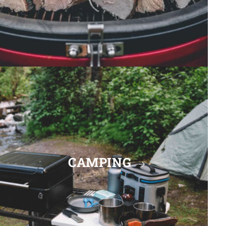
CAMPING