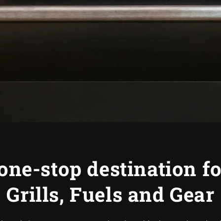
one-stop destination f
Grills, Fuels and Gear