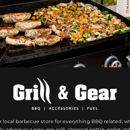
 local barbecue store for everything BBQ related, w
y advice or a new gas grill, charcoal kettle, pellet grill