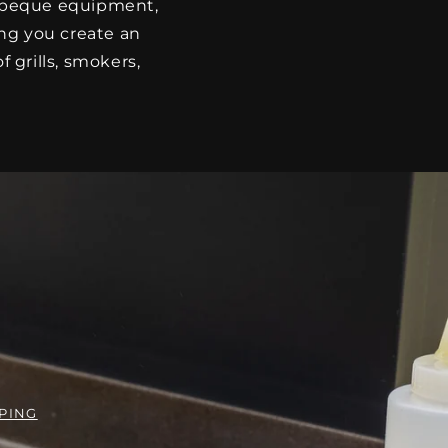
arbeque equipment,
ing you create an
 grills, smokers,
PING