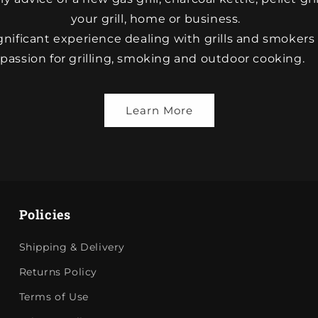
your grill, home or business.
nificant experience dealing with grills and smokers
passion for grilling, smoking and outdoor cooking.
Learn More
Policies
Shipping & Delivery
Returns Policy
Terms of Use