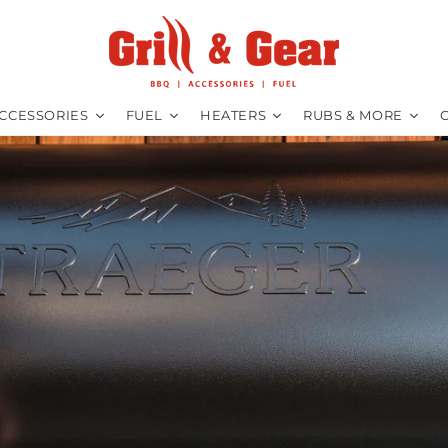
CCESSORIES
FUEL
HEATERS
RUBS & MORE