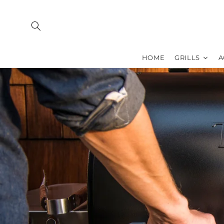
Skip to
content
HOME
GRILLS
A