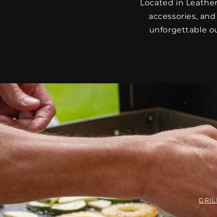
Located in Leathe
accessories, and
unforgettable ou
GRIL