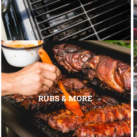
RUBS & MORE