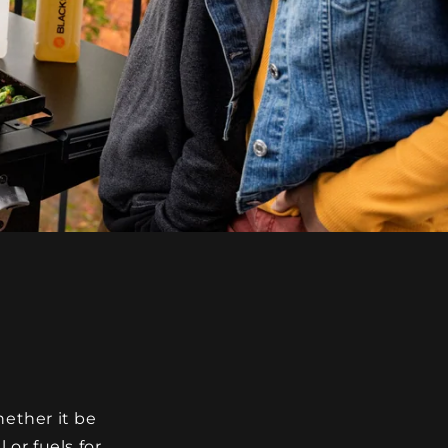
hether it be
 or fuels for