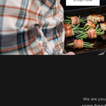
We are your
some friendl