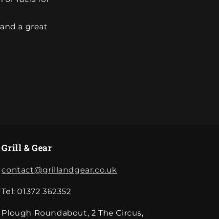
 and a great
Grill & Gear
contact@grillandgear.co.uk
Tel: 01372 362352
Plough Roundabout, 2 The Circus,