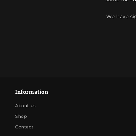
We have sig
Information
About us
Shop
Contact