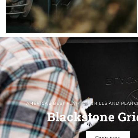
AMERICA'S BEST FLAT-TOP GRILLS AND PLANC
Blackstone Gri
Shop now