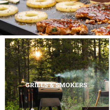
GRILLS & SMOKERS