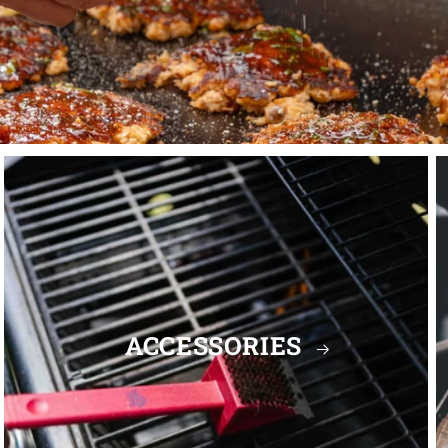
ACCESSORIES