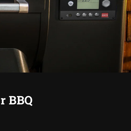
or BBQ