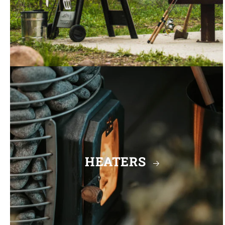
HEATERS