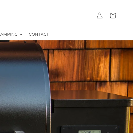
Log
Cart
01372 362352
in
CAMPING
CONTACT