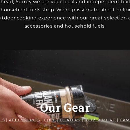
rhead, Surrey we are your local and independent b
 household fuels shop. We’re passionate about help
tdoor cooking experience with our great selection of
accessories and household fuels.
Our Gear
LS
|
ACCESSORIES
|
FUEL
|
HEATERS
|
RUBS & MORE
|
CAM